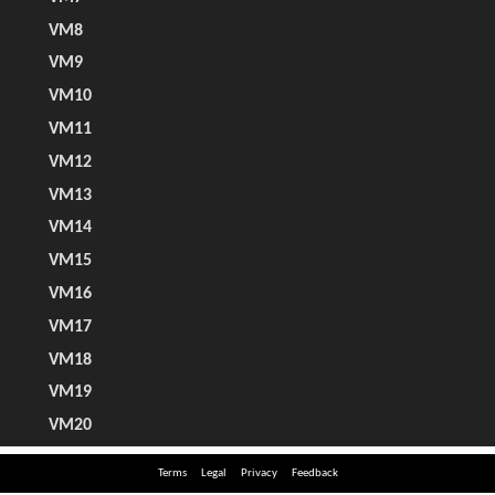
Terms
Legal
Privacy
Feedback