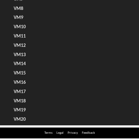
Terms
Legal
Privacy
Feedback