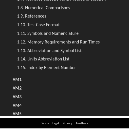
Terms
Legal
Privacy
Feedback