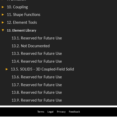
Terms
Legal
Privacy
Feedback