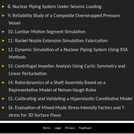
Terms
Legal
Privacy
Feedback