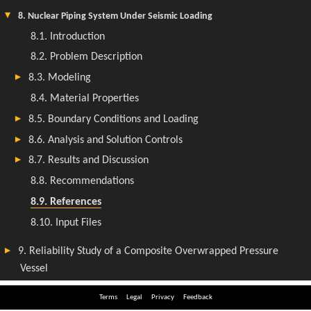
Terms
Legal
Privacy
Feedback