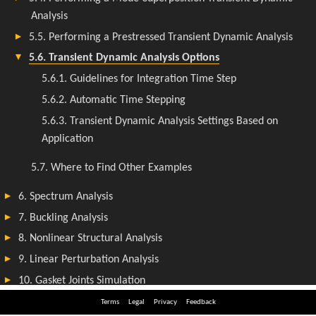
Terms
Legal
Privacy
Feedback