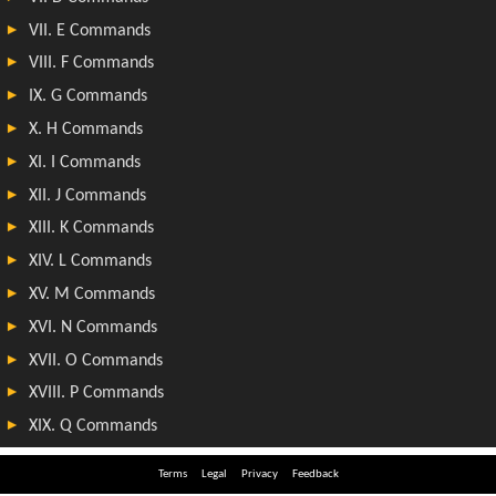
Terms
Legal
Privacy
Feedback