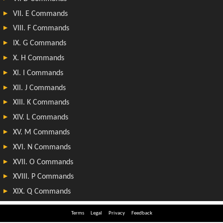
Terms
Legal
Privacy
Feedback