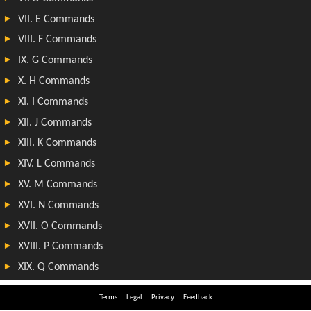
Terms
Legal
Privacy
Feedback