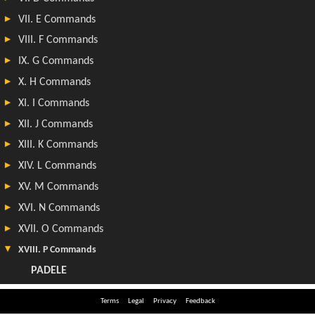
Terms
Legal
Privacy
Feedback