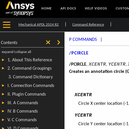
HOME
API DOCS
HELP VIDEOS
CUSTOM