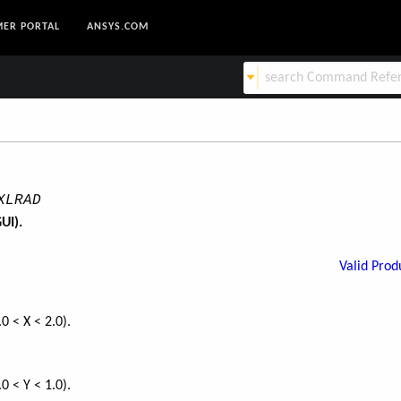
ER PORTAL
ANSYS.COM