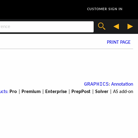
CUSTOMER SIGN IN