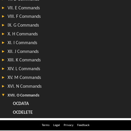
Terms
Legal
Privacy
Feedback