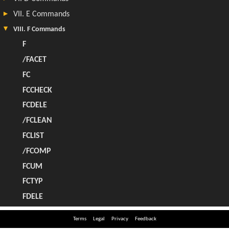
Terms
Legal
Privacy
Feedback