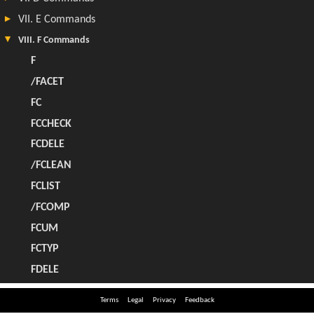
Terms
Legal
Privacy
Feedback