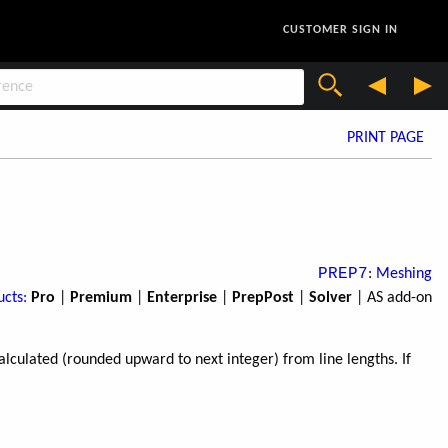
CUSTOMER SIGN IN