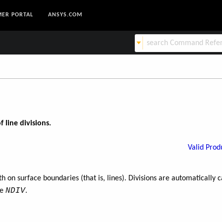
ER PORTAL
ANSYS.COM