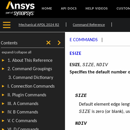
HOME
API DOCS
HELP VIDEOS
CUSTOM