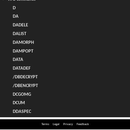
Terms
Legal
Privacy
Feedback