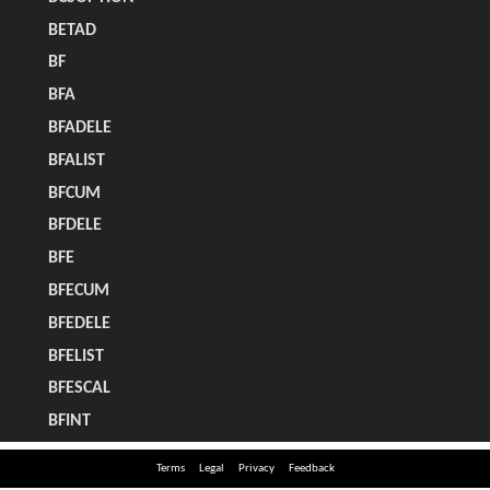
Terms
Legal
Privacy
Feedback