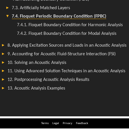
Terms
Legal
Privacy
Feedback