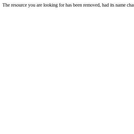
The resource you are looking for has been removed, had its name chan