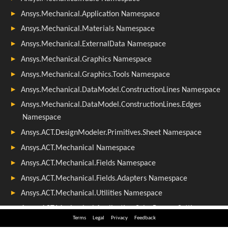
Terms
Legal
Privacy
Feedback