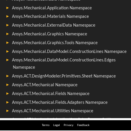
Terms
Legal
Privacy
Feedback