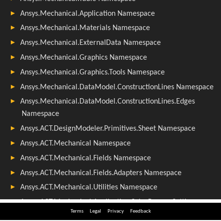
Terms
Legal
Privacy
Feedback