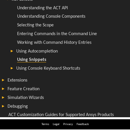
Terms
Legal
Privacy
Feedback