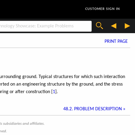
CUSTOMER SIGN IN