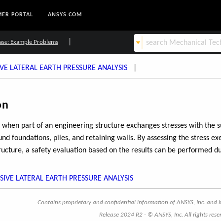
ER PORTAL
ANSYS.COM