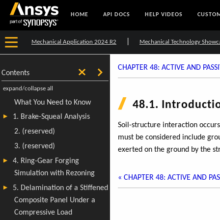
HOME
API DOCS
HELP VIDEOS
CUSTOM