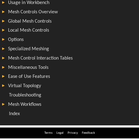
Terms
Legal
Privacy
Feedback