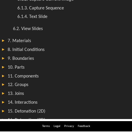
Terms
Legal
Privacy
Feedback