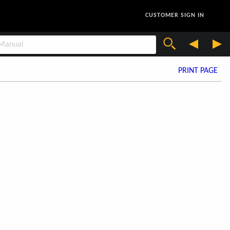
CUSTOMER SIGN IN