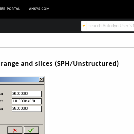
ER PORTAL
ANSYS.COM