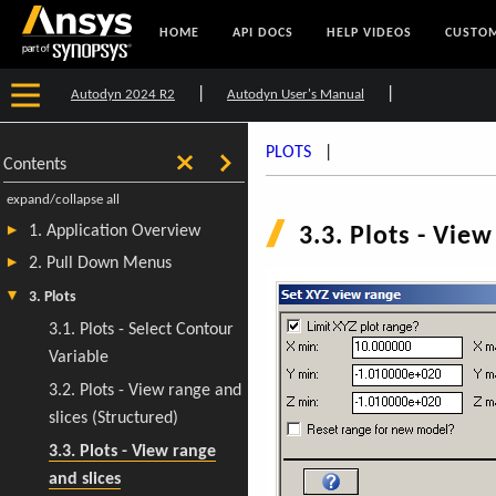
HOME
API DOCS
HELP VIDEOS
CUSTOM