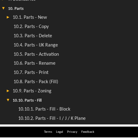
Terms
Legal
Privacy
Feedback