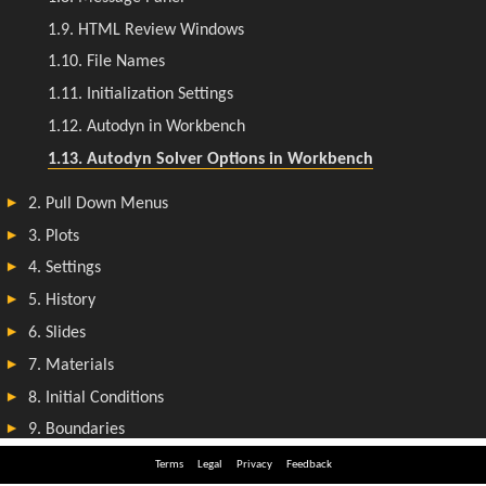
Terms
Legal
Privacy
Feedback