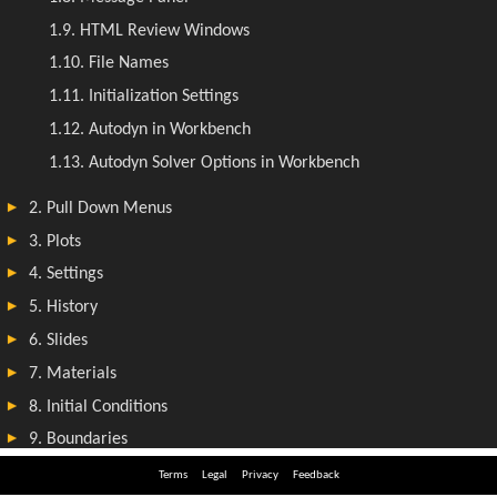
Terms
Legal
Privacy
Feedback