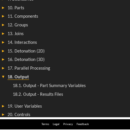
Terms
Legal
Privacy
Feedback