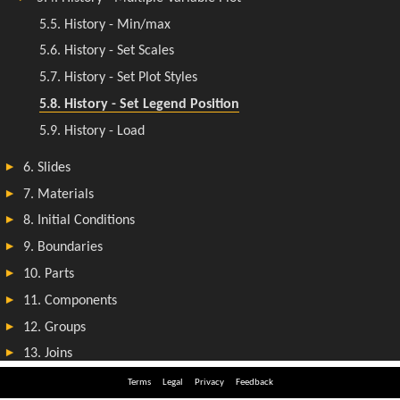
Terms
Legal
Privacy
Feedback