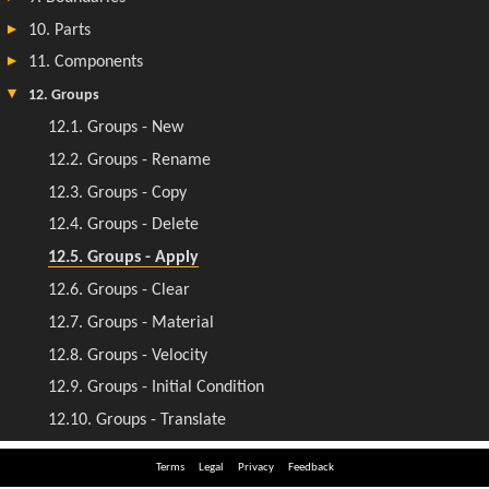
Terms
Legal
Privacy
Feedback