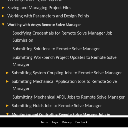
Terms
Legal
Privacy
Feedback