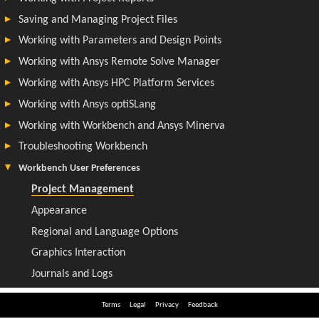
Terms
Legal
Privacy
Feedback