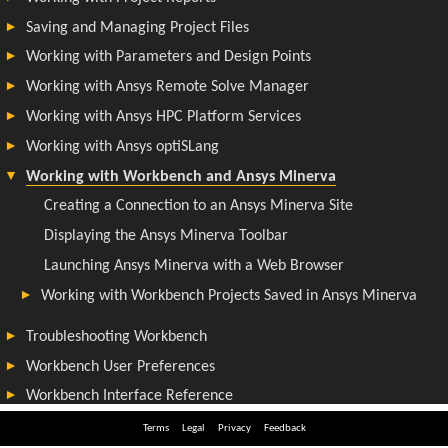
Terms
Legal
Privacy
Feedback