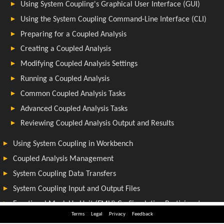
Terms
Legal
Privacy
Feedback