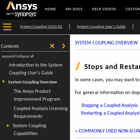
HOME
API DOCS
HELP VIDEOS
CUSTOM