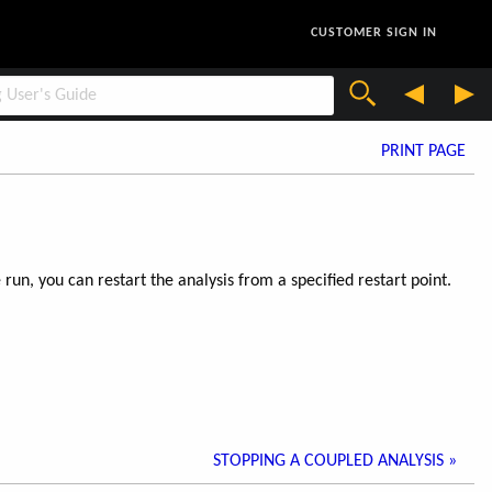
CUSTOMER SIGN IN