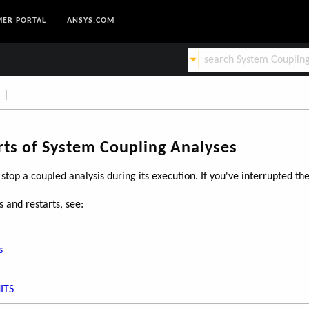
ER PORTAL
ANSYS.COM