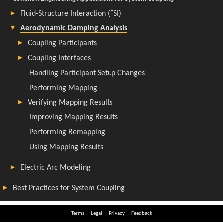
Terms
Legal
Privacy
Feedback