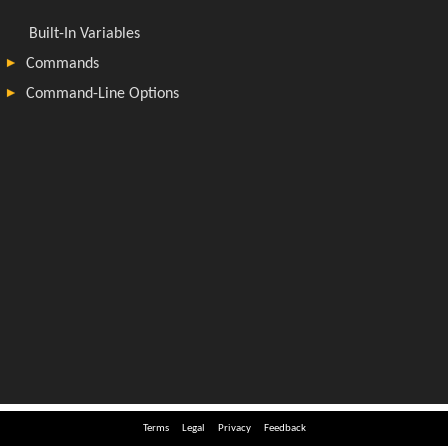
Terms
Legal
Privacy
Feedback