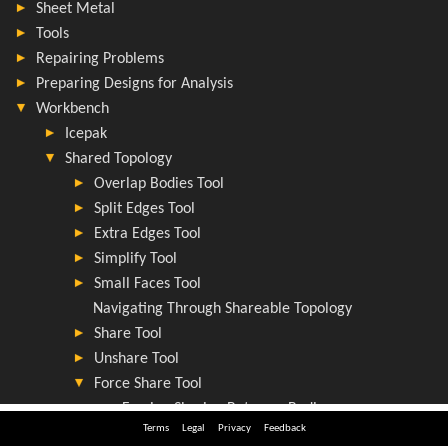
Terms
Legal
Privacy
Feedback