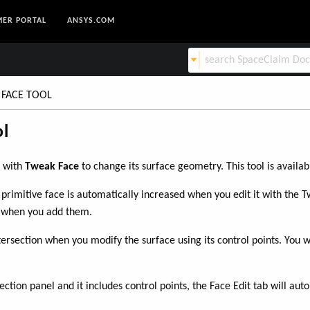
ER PORTAL
ANSYS.COM