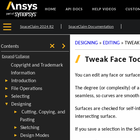
HOME
API DOCS
HELP VIDEOS
CUSTOM