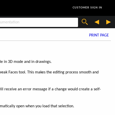
CUSTOMER SIGN IN