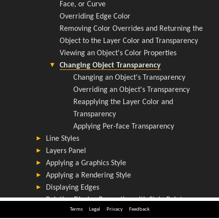
Terms
Legal
Privacy
Feedback