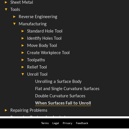
Terms
Legal
Privacy
Feedback