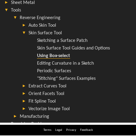
Terms
Legal
Privacy
Feedback