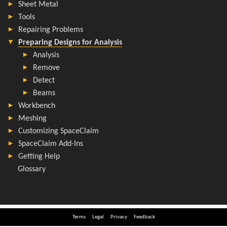
Terms
Legal
Privacy
Feedback