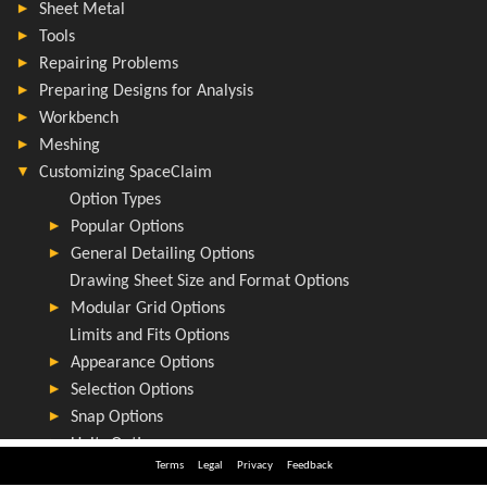
Terms
Legal
Privacy
Feedback