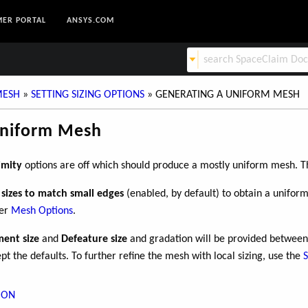
ER PORTAL
ANSYS.COM