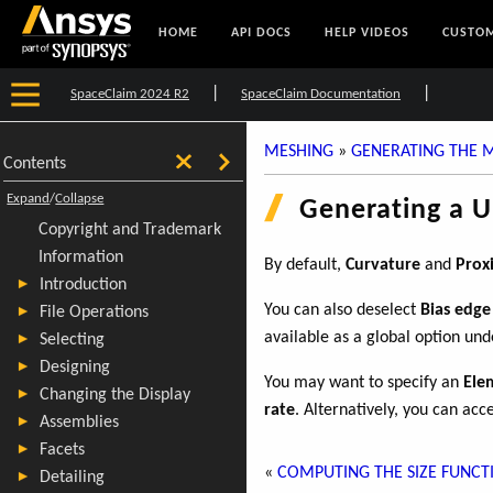
HOME
API DOCS
HELP VIDEOS
CUSTOM