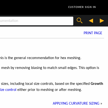
CUSTOMER SIGN IN