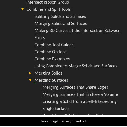
Terms
Legal
Privacy
Feedback